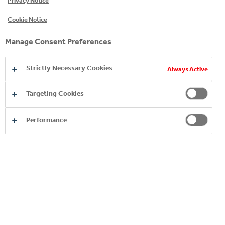
Privacy Notice
Cookie Notice
Manage Consent Preferences
Strictly Necessary Cookies
Always Active
Targeting Cookies
Performance
ORDER ANYWHERE,
ANYTIME