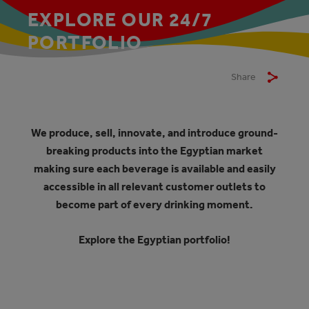
EXPLORE OUR 24/7
PORTFOLIO
Share
We produce, sell, innovate, and introduce ground-
breaking products into the Egyptian market
making sure each beverage is available and easily
accessible in all relevant customer outlets to
become part of every drinking moment.
Explore the Egyptian portfolio!