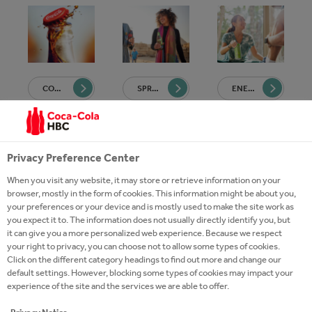
COCA-COLA
SPRITE
ENERGY
Privacy Preference Center
When you visit any website, it may store or retrieve information on your
browser, mostly in the form of cookies. This information might be about you,
your preferences or your device and is mostly used to make the site work as
FANTA
SCHWEPPES
HYDRATION
you expect it to. The information does not usually directly identify you, but
it can give you a more personalized web experience. Because we respect
your right to privacy, you can choose not to allow some types of cookies.
Click on the different category headings to find out more and change our
default settings. However, blocking some types of cookies may impact your
experience of the site and the services we are able to offer.