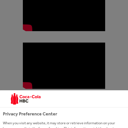
Privacy Preference Center
When you visit any website, it may store or retrieve information on your