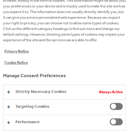
browser, mostly in the form of cookies. This information might be about you,
your preferences or your device and is mostly used to make the site work as
you expect it to. The information does not usually directly identify you, but
it can give you a more personalized web experience. Because we respect
your right to privacy, you can choose not to allow some types of cookies.
Click on the different category headings to find out more and change our
default settings. However, blocking some types of cookies may impact your
experience of the site and the services we are able to offer.
Privacy Notice
Cookie Notice
Manage Consent Preferences
Strictly Necessary Cookies
Always Active
Targeting Cookies
Performance