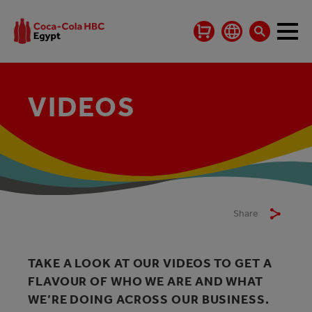
VIDEOS
Share
TAKE A LOOK AT OUR VIDEOS TO GET A
FLAVOUR OF WHO WE ARE AND WHAT
WE’RE DOING ACROSS OUR BUSINESS.