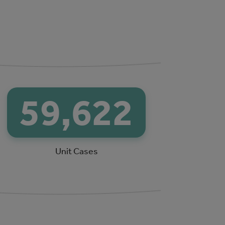
64,110
Unit Cases