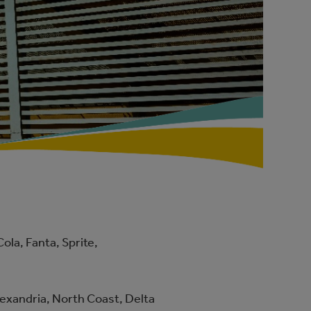
la, Fanta, Sprite,
Alexandria, North Coast, Delta