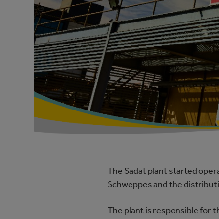
The Sadat plant started opera
Schweppes and the distributio
The plant is responsible for 