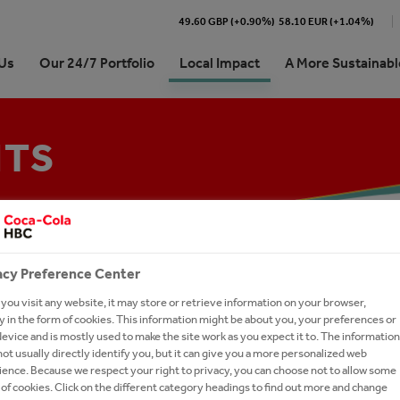
49.60 GBP (+0.90%)
58.10 EUR (+1.04%)
Us
Our 24/7 Portfolio
Local Impact
A More Sustainabl
NTS
 Egypt At a Glance
rands
orships, Events and
on 2025
n of CCHBC Egypt
unity Support
Senior Management Team
ty & Commitments
thEmpowered
rs in Digital Hub Egypt
s
lants
alues
anking
Gen: Management Trainee
unity Support
ram
es
acy Preference Center
 Community Support
Our Plants
ou visit any website, it may store or retrieve information on your browser,
 in the form of cookies. This information might be about you, your preferences or
evice and is mostly used to make the site work as you expect it to. The information
ot usually directly identify you, but it can give you a more personalized web
ence. Because we respect your right to privacy, you can choose not to allow some
of cookies. Click on the different category headings to find out more and change