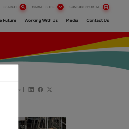
SEARCH
MARKET SITES
CUSTOMER PORTAL
e Future
Working With Us
Media
Contact Us
Share