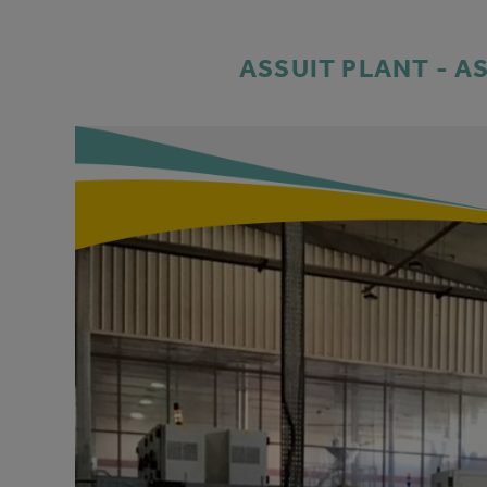
ASSUIT PLANT - A