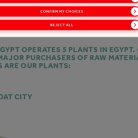
CONFIRM MY CHOICES
REJECT ALL
GYPT OPERATES 5 PLANTS IN EGYPT.
MAJOR PURCHASERS OF RAW MATERI
S ARE OUR PLANTS:
DAT CITY