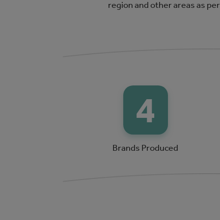
region and other areas as pe
4
Brands Produced