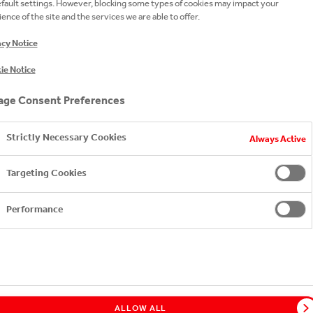
efault settings. However, blocking some types of cookies may impact your
ence of the site and the services we are able to offer.
acy Notice
ie Notice
ge Consent Preferences
Strictly Necessary Cookies
Always Active
Targeting Cookies
Performance
ALLOW ALL