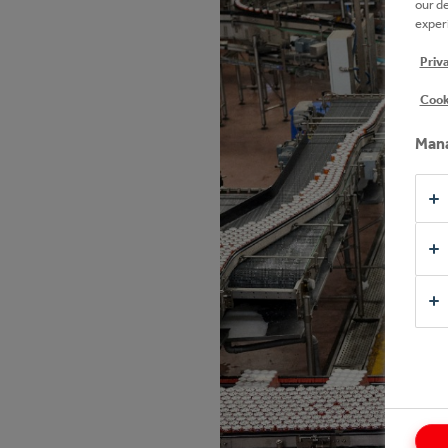
our d
experi
Priv
Cook
Mana