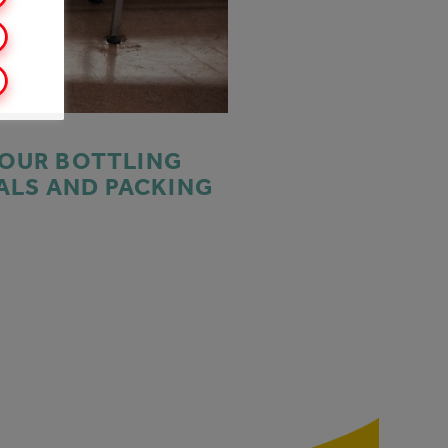
 OUR BOTTLING
ALS AND PACKING