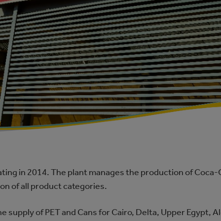
ting in 2014. The plant manages the production of Coca‑Co
n of all product categories.
the supply of PET and Cans for Cairo, Delta, Upper Egypt, 