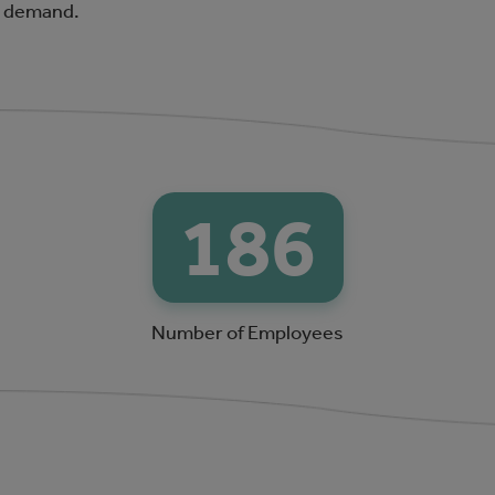
r demand.
200
Number of Employees