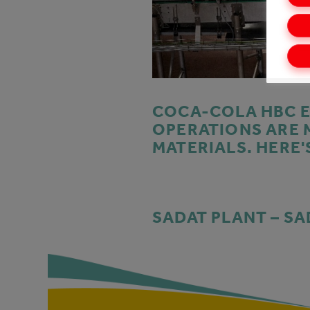
COCA-COLA HBC E
OPERATIONS ARE 
MATERIALS. HERE'
SADAT PLANT – SA