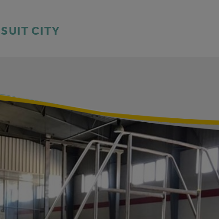
SSUIT CITY